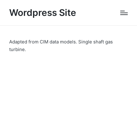
Wordpress Site
Adapted from CIM data models. Single shaft gas
turbine.