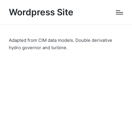
Wordpress Site
Adapted from CIM data models. Double derivative
hydro governor and turbine.