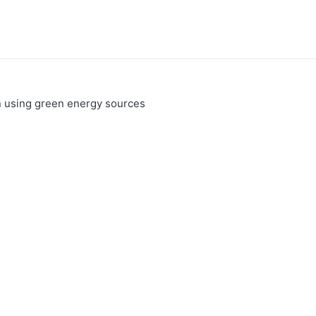
n using green energy sources