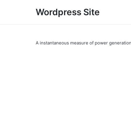
Wordpress Site
A instantaneous measure of power generatio