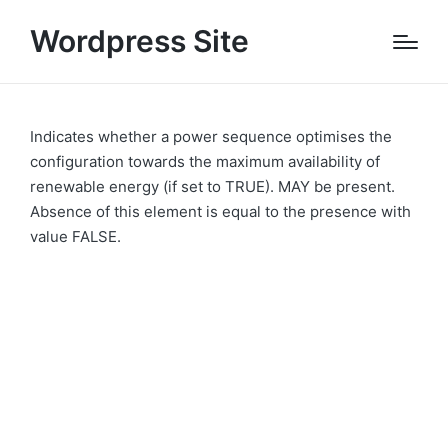
Wordpress Site
Indicates whether a power sequence optimises the
configuration towards the maximum availability of
renewable energy (if set to TRUE). MAY be present.
Absence of this element is equal to the presence with
value FALSE.