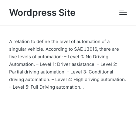
Wordpress Site
A relation to define the level of automation of a
singular vehicle. According to SAE J3016, there are
five levels of automation: – Level 0: No Driving
Automation. – Level 1: Driver assistance. – Level 2:
Partial driving automation. – Level 3: Conditional
driving automation. – Level 4: High driving automation.
– Level 5: Full Driving automation. .