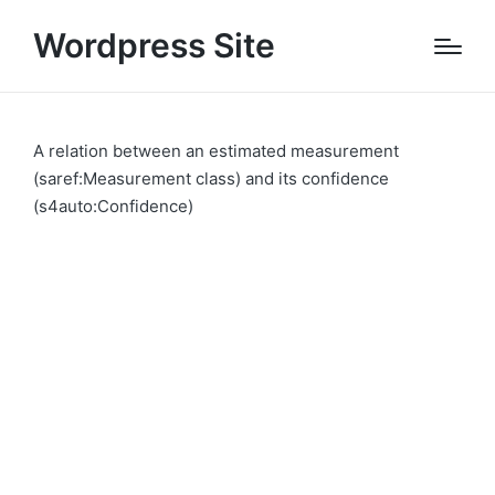
Wordpress Site
A relation between an estimated measurement
(saref:Measurement class) and its confidence
(s4auto:Confidence)