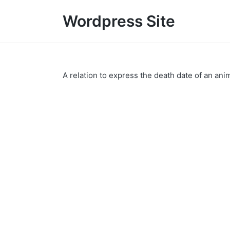
Wordpress Site
A relation to express the death date of an anim