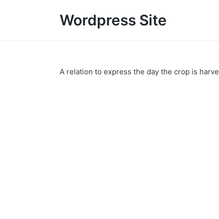
Wordpress Site
A relation to express the day the crop is harv