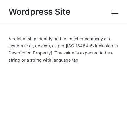
Wordpress Site
A relationship identifying the installer company of a
system (e.g., device), as per [ISO 16484-5: inclusion in
Description Property]. The value is expected to be a
string or a string with language tag.