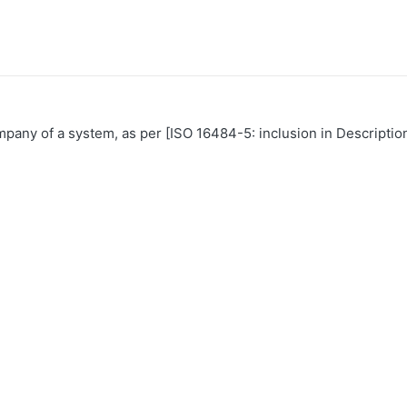
mpany of a system, as per [ISO 16484-5: inclusion in Descriptio