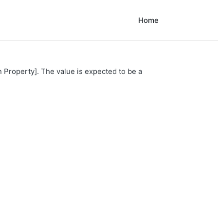
Home
n Property]. The value is expected to be a