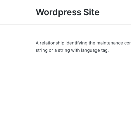
Wordpress Site
A relationship identifying the maintenance co
string or a string with language tag.