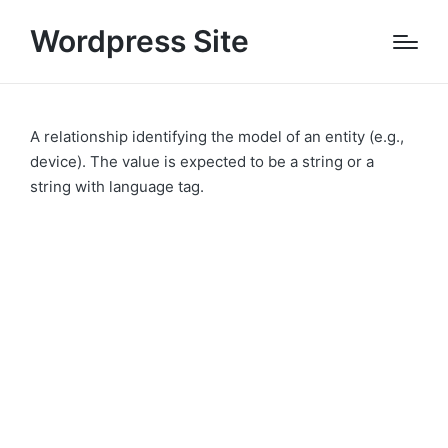
Wordpress Site
A relationship identifying the model of an entity (e.g.,
device). The value is expected to be a string or a
string with language tag.