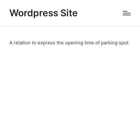
Wordpress Site
A relation to express the opening time of parking spot