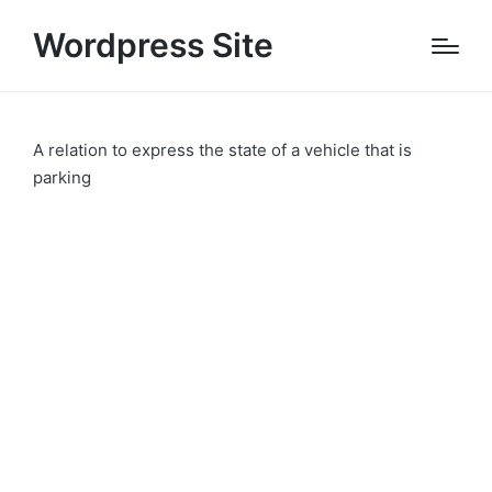
Wordpress Site
A relation to express the state of a vehicle that is
parking