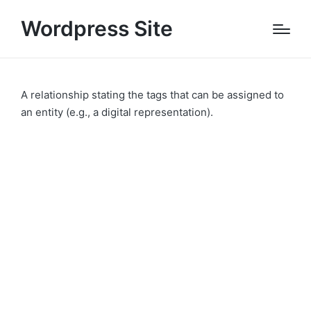
Wordpress Site
A relationship stating the tags that can be assigned to
an entity (e.g., a digital representation).