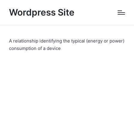
Wordpress Site
A relationship identifying the typical (energy or power)
consumption of a device