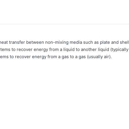
 heat transfer between non-mixing media such as plate and she
ems to recover energy from a liquid to another liquid (typical
ems to recover energy from a gas to a gas (usually air).