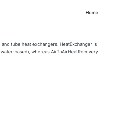
Home
ll and tube heat exchangers. HeatExchanger is
ly water-based), whereas AirToAirHeatRecovery