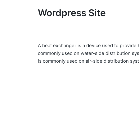
Wordpress Site
A heat exchanger is a device used to provide
commonly used on water-side distribution syst
is commonly used on air-side distribution syst