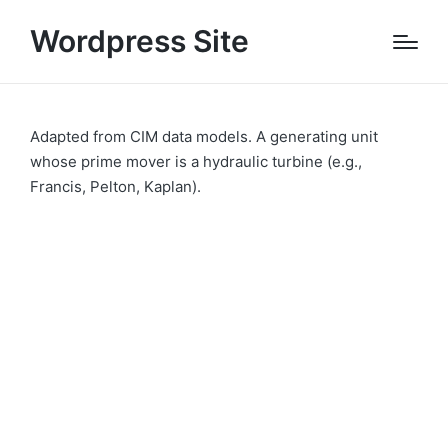
Wordpress Site
Adapted from CIM data models. A generating unit
whose prime mover is a hydraulic turbine (e.g.,
Francis, Pelton, Kaplan).