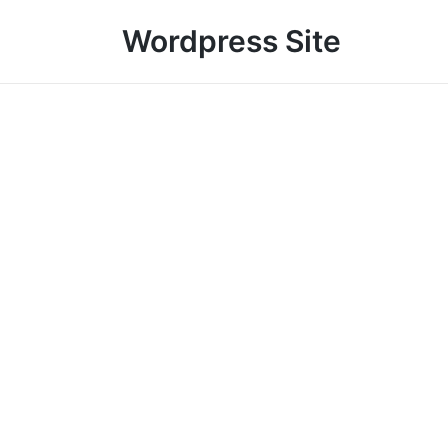
Wordpress Site