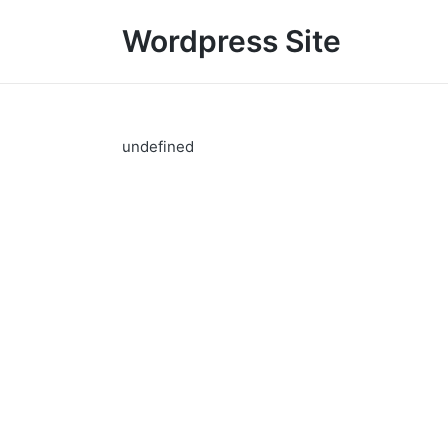
Wordpress Site
undefined