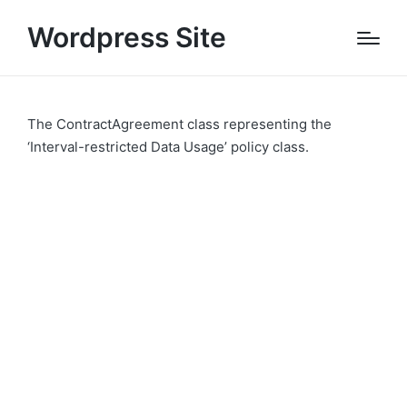
Wordpress Site
The ContractAgreement class representing the
‘Interval-restricted Data Usage’ policy class.