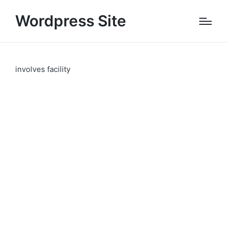
Wordpress Site
involves facility