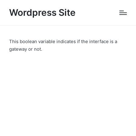
Wordpress Site
This boolean variable indicates if the interface is a
gateway or not.