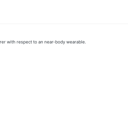
arer with respect to an near-body wearable.