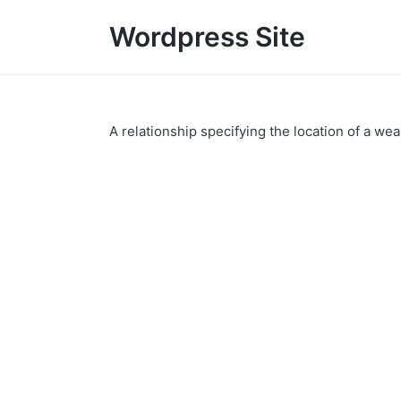
Wordpress Site
A relationship specifying the location of a we