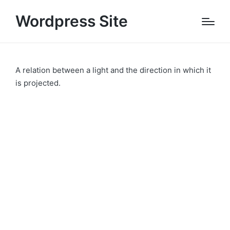
Wordpress Site
A relation between a light and the direction in which it
is projected.