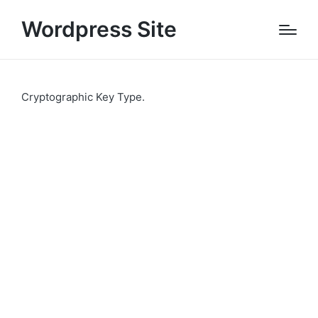
Wordpress Site
Cryptographic Key Type.