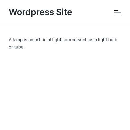
Wordpress Site
A lamp is an artificial light source such as a light bulb
or tube.