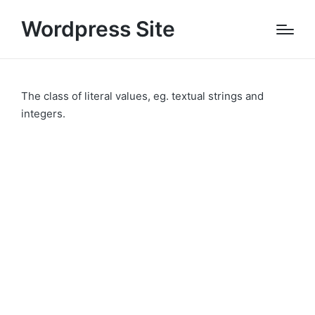
Wordpress Site
The class of literal values, eg. textual strings and
integers.