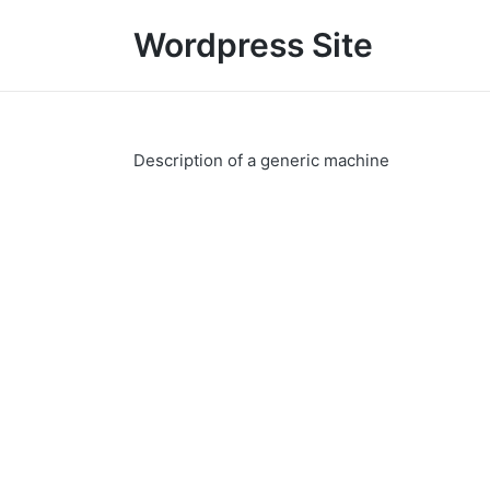
Wordpress Site
Description of a generic machine