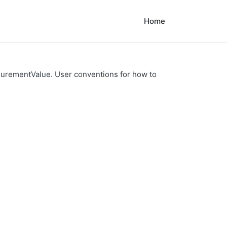
Home
urementValue. User conventions for how to