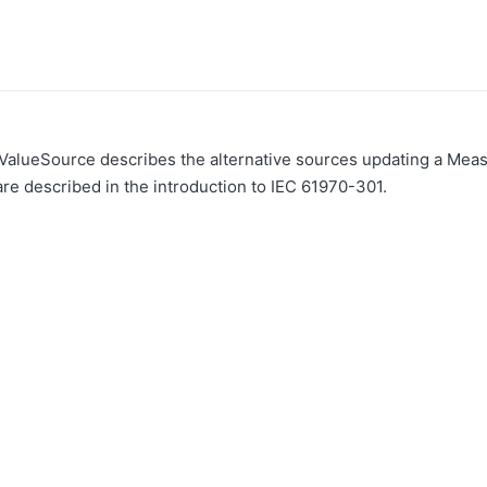
lueSource describes the alternative sources updating a Meas
e described in the introduction to IEC 61970-301.