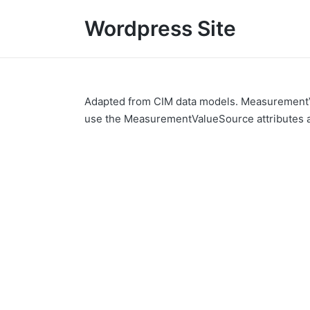
Wordpress Site
Adapted from CIM data models. MeasurementVa
use the MeasurementValueSource attributes ar