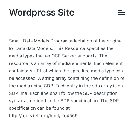
Wordpress Site
Smart Data Models Program adaptation of the original
IoTData data Models. This Resource specifies the
media types that an OCF Server supports. The
resource is an array of media elements. Each element
contains: A URL at which the specified media type can
be accessed. A string array containing the definition of
the media using SDP. Each entry in the sdp array is an
SDP line. Each line shall follow the SDP description
syntax as defined in the SDP specification. The SDP
specification can be found at
http://tools.ietf.org/html/rfc4566.