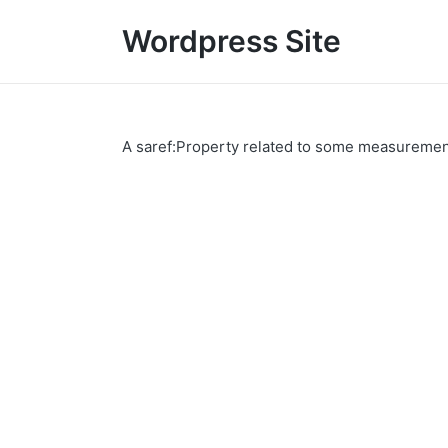
Wordpress Site
A saref:Property related to some measurements