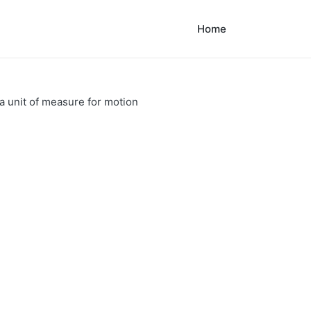
Home
a unit of measure for motion