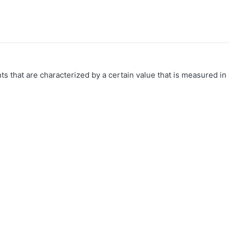
 that are characterized by a certain value that is measured in 