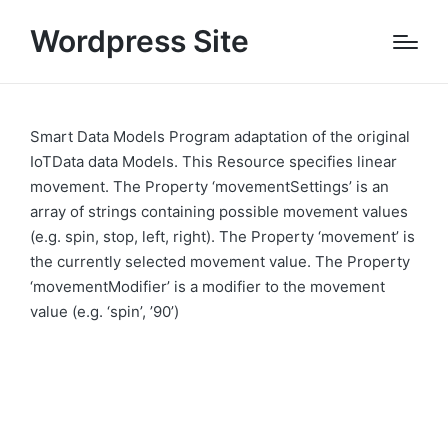
Wordpress Site
Smart Data Models Program adaptation of the original
IoTData data Models. This Resource specifies linear
movement. The Property ‘movementSettings’ is an
array of strings containing possible movement values
(e.g. spin, stop, left, right). The Property ‘movement’ is
the currently selected movement value. The Property
‘movementModifier’ is a modifier to the movement
value (e.g. ‘spin’, ’90’)