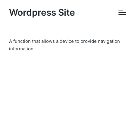
Wordpress Site
A function that allows a device to provide navigation
information.