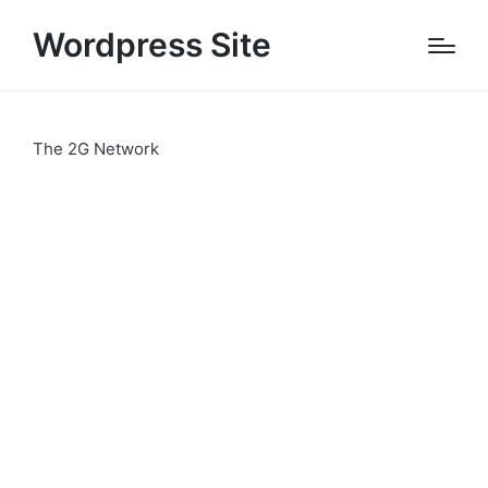
Wordpress Site
The 2G Network