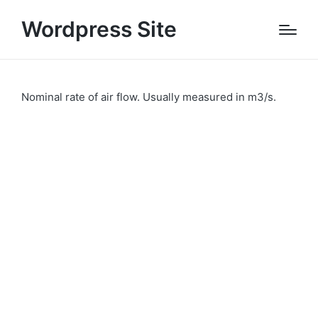
Wordpress Site
Nominal rate of air flow. Usually measured in m3/s.