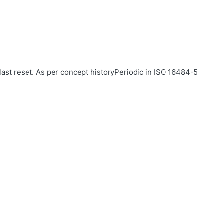
 last reset. As per concept historyPeriodic in ISO 16484-5