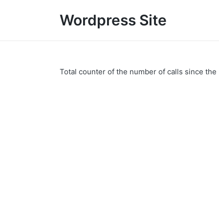
Wordpress Site
Total counter of the number of calls since the