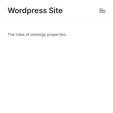
Wordpress Site
The class of ontology properties.