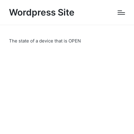
Wordpress Site
The state of a device that is OPEN