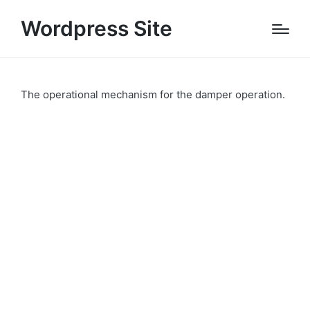
Wordpress Site
The operational mechanism for the damper operation.