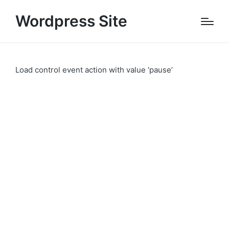
Wordpress Site
Load control event action with value ‘pause’