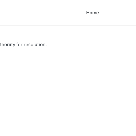
Home
horiity for resolution.