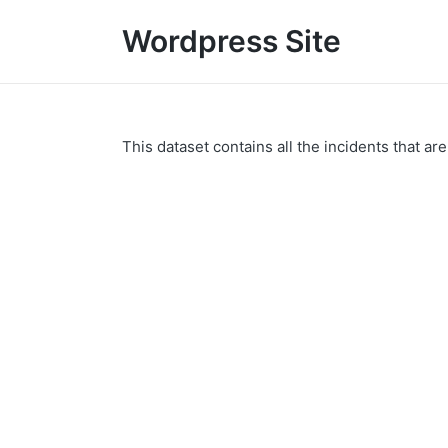
Wordpress Site
This dataset contains all the incidents that are