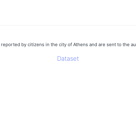
 reported by citizens in the city of Athens and are sent to the aut
Dataset