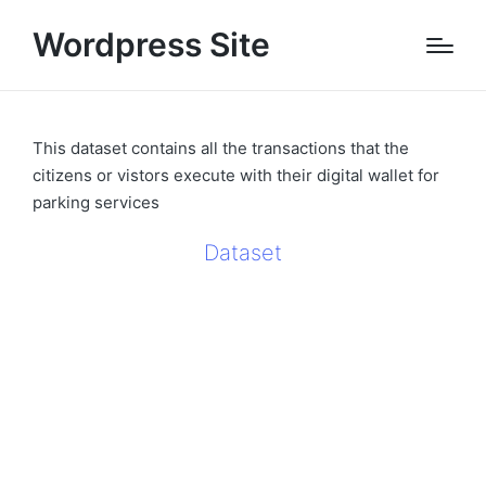
Wordpress Site
This dataset contains all the transactions that the
citizens or vistors execute with their digital wallet for
parking services
Dataset