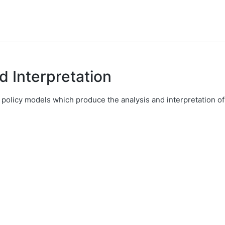
nd Interpretation
 policy models which produce the analysis and interpretation of