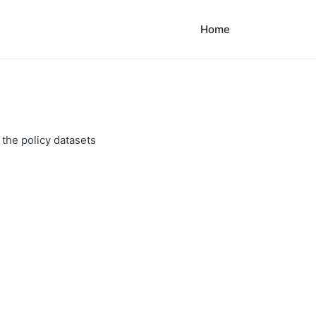
Home
 the policy datasets