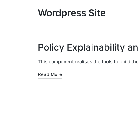
Wordpress Site
Policy Explainability a
This component realises the tools to build the
Read More