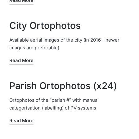
Read More
City Ortophotos
Available aerial images of the city (in 2016 - newer
images are preferable)
Read More
Parish Ortophotos (x24)
Ortophotos of the “parish #” with manual
categorisation (labelling) of PV systems
Read More