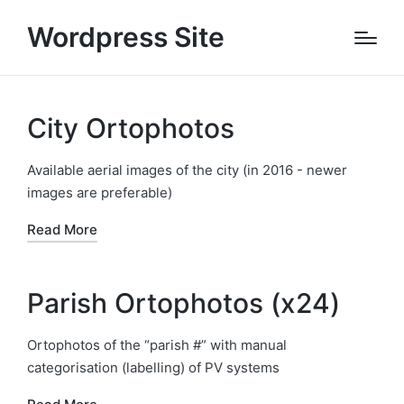
Wordpress Site
City Ortophotos
Available aerial images of the city (in 2016 - newer
images are preferable)
Read More
Parish Ortophotos (x24)
Ortophotos of the “parish #” with manual
categorisation (labelling) of PV systems